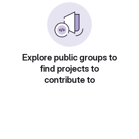
Explore public groups to
find projects to
contribute to