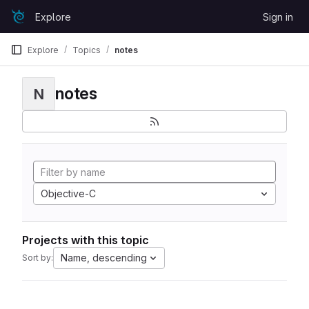
Skip to content
Explore
Sign in
GitLab
Explore
Topics
notes
notes
N
Objective-C
Projects with this topic
Name, descending
Sort by: