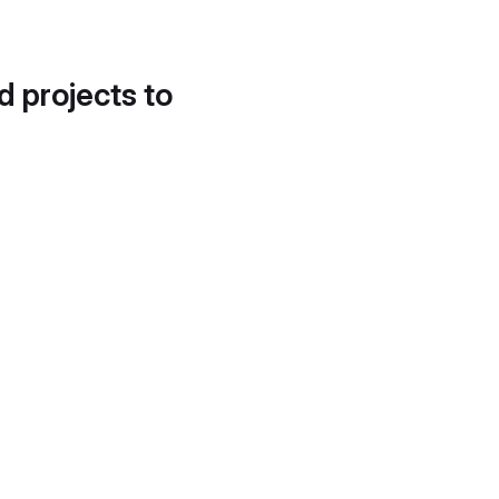
d projects to