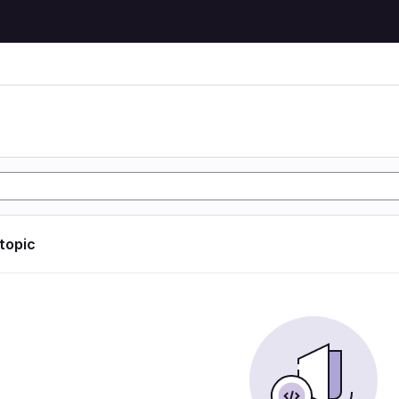
 topic