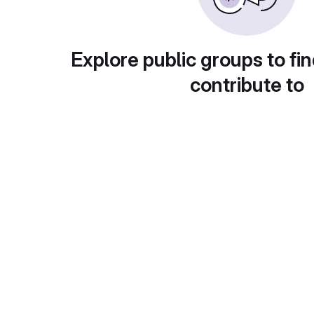
Explore public groups to fin
contribute to