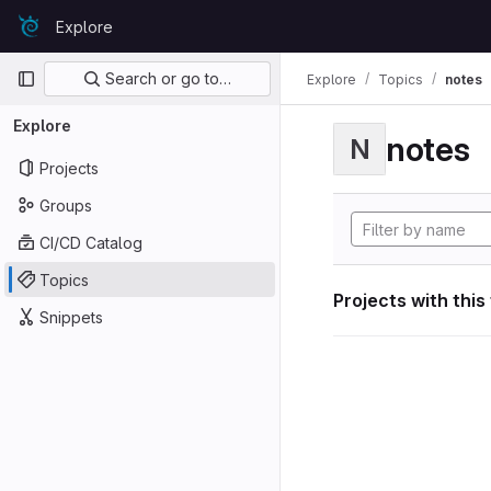
Skip to content
Explore
GitLab
Primary navigation
Search or go to…
Explore
Topics
notes
Explore
notes
N
Projects
Groups
CI/CD Catalog
Topics
Projects with this
Snippets