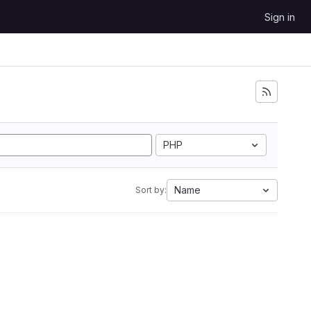
Sign in
PHP
Name
Sort by: