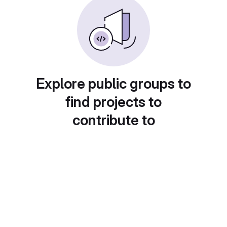
Explore public groups to
find projects to
contribute to