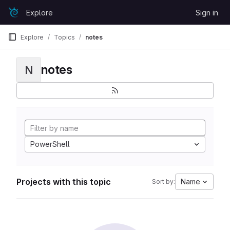
Skip to content
Explore
Sign in
GitLab
Explore
Topics
notes
notes
N
PowerShell
Projects with this topic
Name
Sort by: