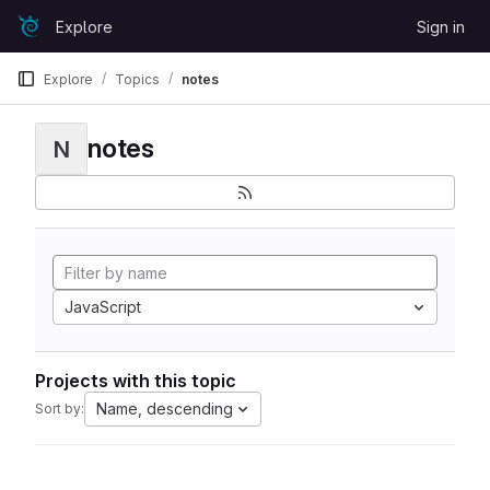
Skip to content
Explore
Sign in
GitLab
Explore
Topics
notes
notes
N
JavaScript
Projects with this topic
Name, descending
Sort by: