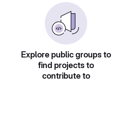
Explore public groups to
find projects to
contribute to