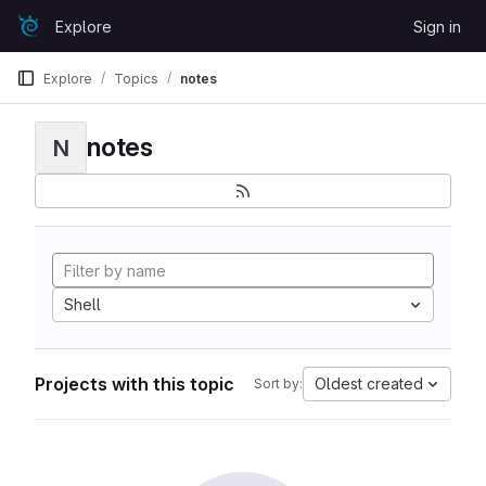
Skip to content
Explore
Sign in
GitLab
Explore
Topics
notes
notes
N
Shell
Projects with this topic
Oldest created
Sort by: