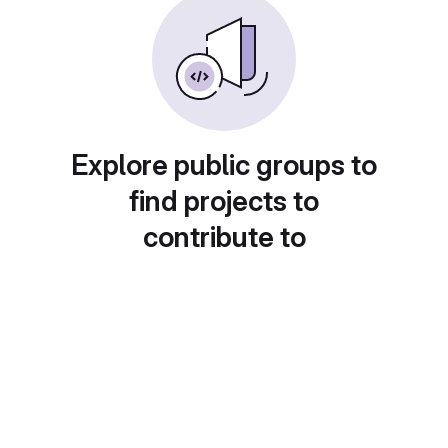
Explore public groups to
find projects to
contribute to