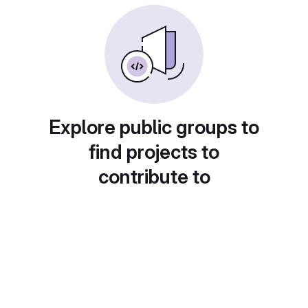
Explore public groups to
find projects to
contribute to