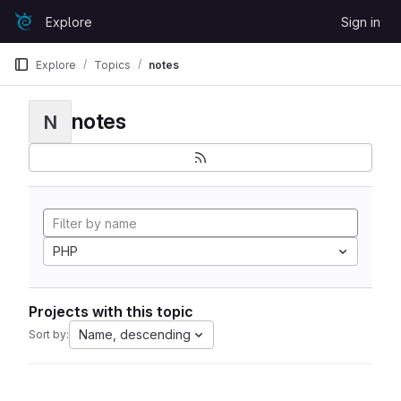
Skip to content
Explore
Sign in
GitLab
Explore
Topics
notes
notes
N
PHP
Projects with this topic
Name, descending
Sort by: