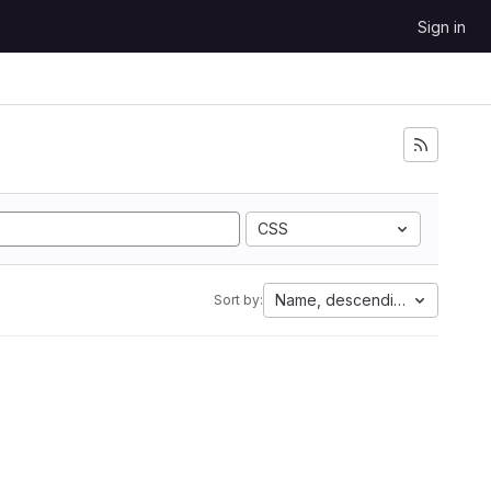
Sign in
CSS
Name, descending
Sort by: