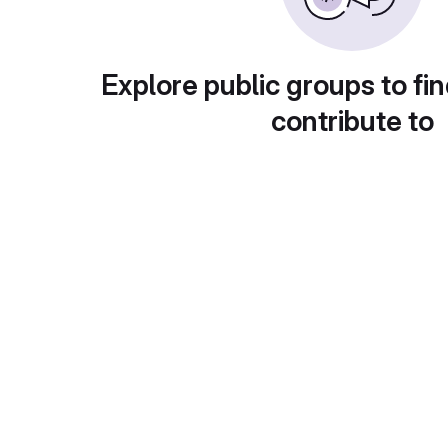
Explore public groups to fin
contribute to