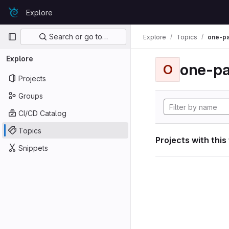
Skip to content
Explore
GitLab
Primary navigation
Search or go to…
Explore
Topics
one-p
Explore
one-p
O
Projects
Groups
CI/CD Catalog
Topics
Projects with this
Snippets