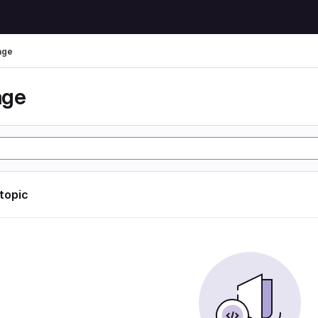
age
age
 topic