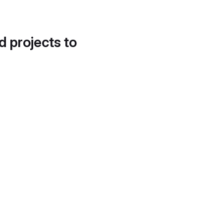
d projects to