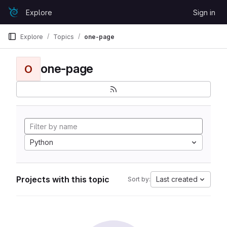
Skip to content
Explore
Sign in
GitLab
Explore
Topics
one-page
one-page
O
Python
Projects with this topic
Last created
Sort by: