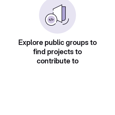
Explore public groups to
find projects to
contribute to