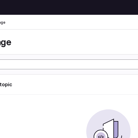
age
age
 topic