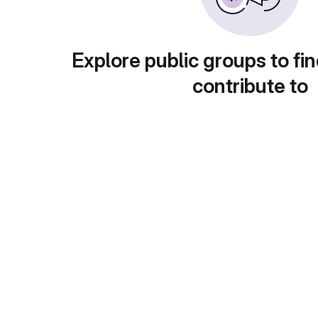
Explore public groups to fin
contribute to