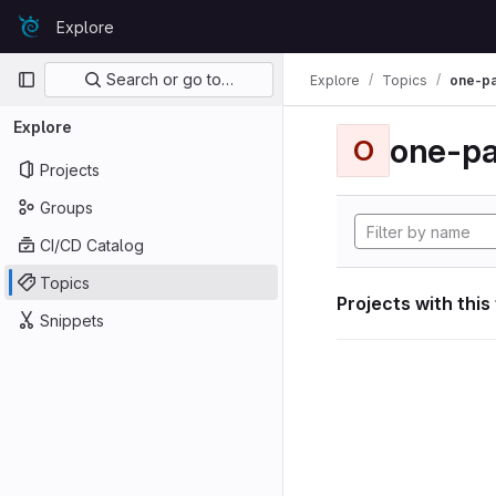
Skip to content
Explore
GitLab
Primary navigation
Search or go to…
Explore
Topics
one-p
Explore
one-p
O
Projects
Groups
CI/CD Catalog
Topics
Projects with this
Snippets