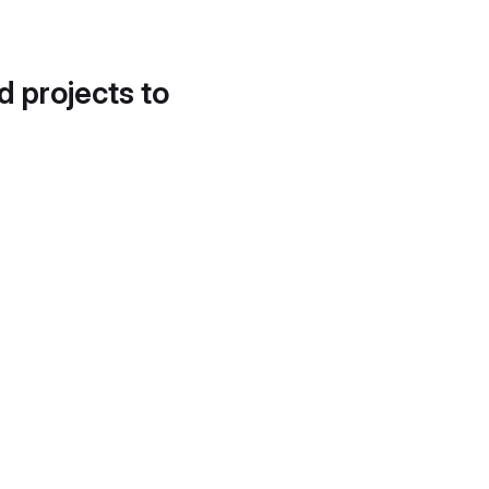
d projects to