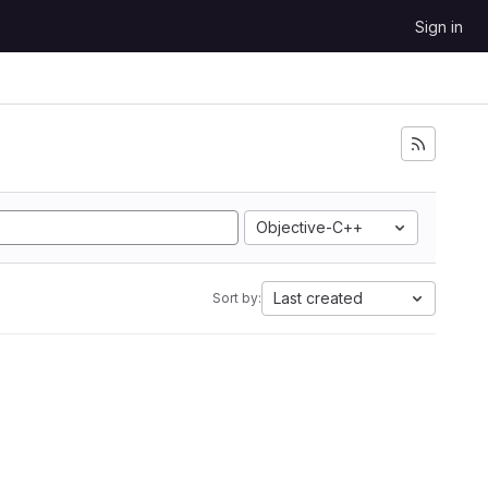
Sign in
Objective-C++
Last created
Sort by: