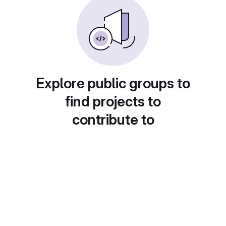
Explore public groups to
find projects to
contribute to