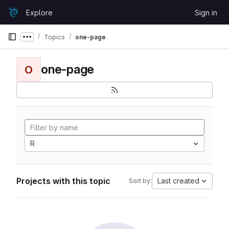
Skip to content
Explore
Sign in
GitLab
Topics
one-page
Show more breadcrumbs
one-page
O
R
Projects with this topic
Last created
Sort by: