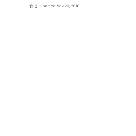
0
Updated
Nov 20, 2018