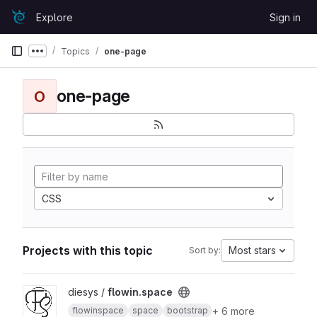
Skip to content
Explore
Sign in
GitLab
Topics
one-page
Show more breadcrumbs
one-page
O
CSS
Projects with this topic
Most stars
Sort by:
View flowin.space project
diesys /
flowin.space
+ 6 more
flowinspace
space
bootstrap