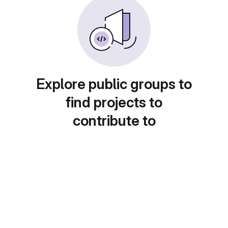
Explore public groups to
find projects to
contribute to