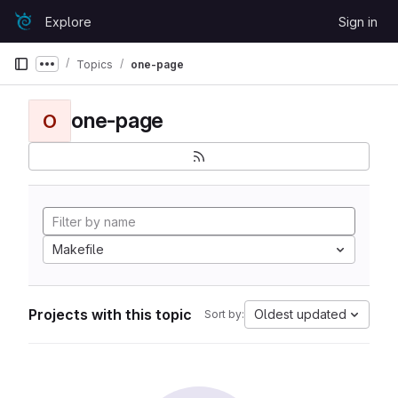
Skip to content
Explore
Sign in
GitLab
Topics
one-page
Show more breadcrumbs
one-page
O
Makefile
Projects with this topic
Oldest updated
Sort by: