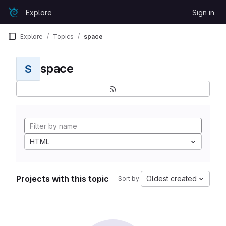
Skip to content
Explore
Sign in
GitLab
Explore
Topics
space
space
S
HTML
Projects with this topic
Oldest created
Sort by: