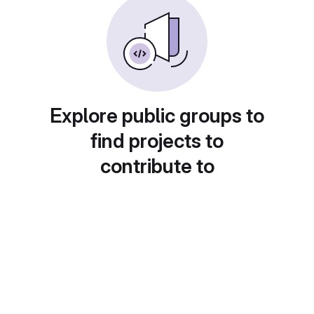
Explore public groups to
find projects to
contribute to