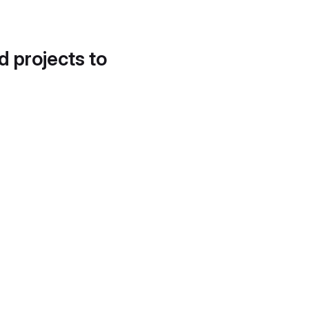
d projects to