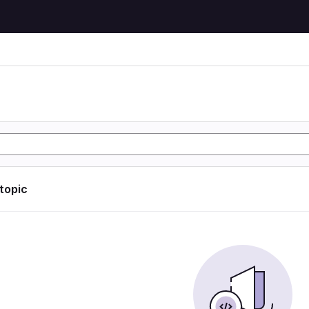
 topic