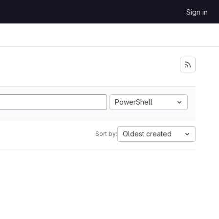
Sign in
PowerShell
Oldest created
Sort by: