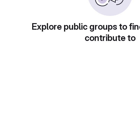
Explore public groups to fin
contribute to