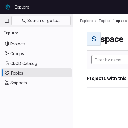
Skip to content
Explore
GitLab
Primary navigation
Search or go to…
Explore
Topics
space
Explore
space
S
Projects
Groups
CI/CD Catalog
Topics
Projects with this
Snippets