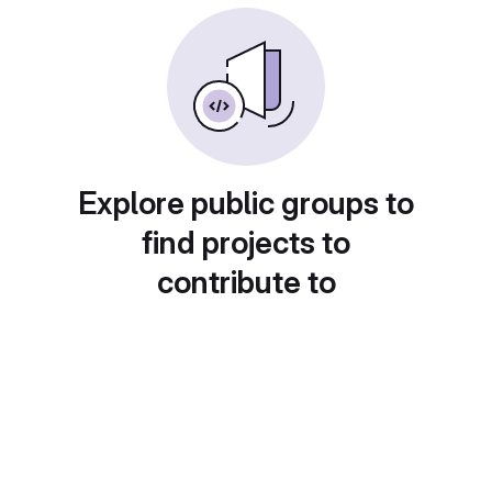
Explore public groups to
find projects to
contribute to