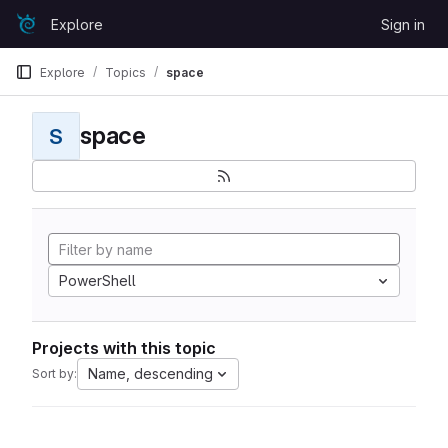
Skip to content
Explore
Sign in
GitLab
Explore
Topics
space
space
S
PowerShell
Projects with this topic
Name, descending
Sort by: