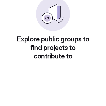
Explore public groups to
find projects to
contribute to