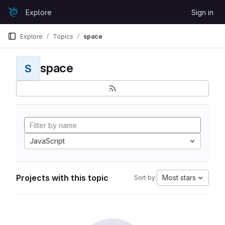
Skip to content
Explore
Sign in
GitLab
Explore
Topics
space
space
S
JavaScript
Projects with this topic
Most stars
Sort by: