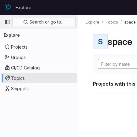
Skip to content
Explore
GitLab
Primary navigation
Search or go to…
Explore
Topics
space
Explore
space
S
Projects
Groups
CI/CD Catalog
Topics
Projects with this
Snippets