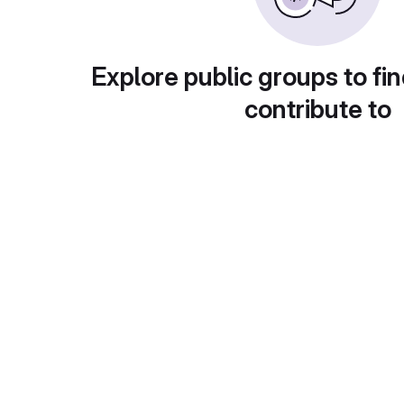
Explore public groups to fin
contribute to