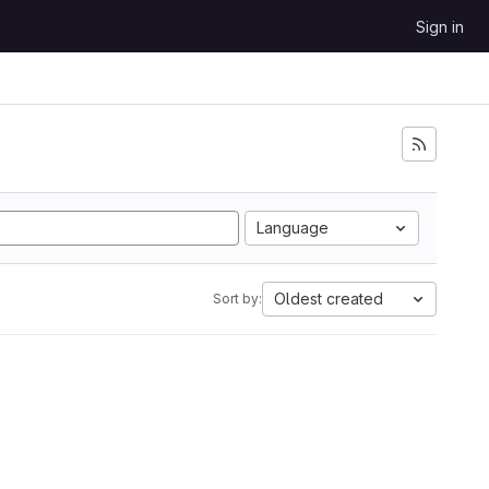
Sign in
Language
Oldest created
Sort by: