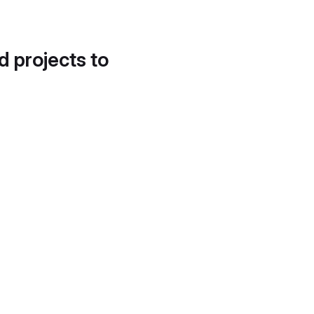
d projects to