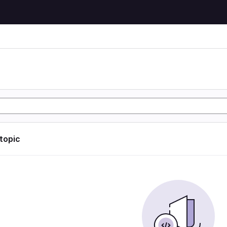
 topic