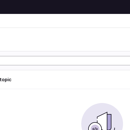
 topic