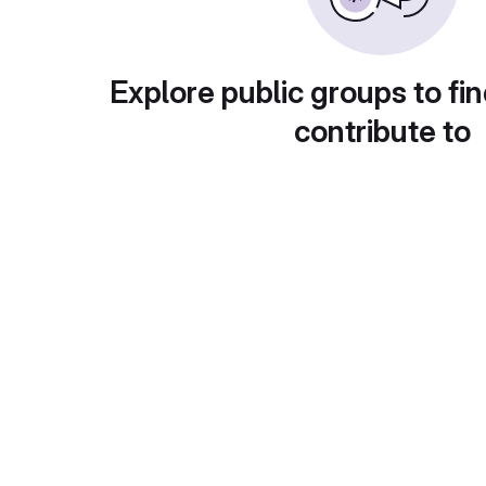
Explore public groups to fin
contribute to