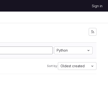
Sign in
Python
Oldest created
Sort by: