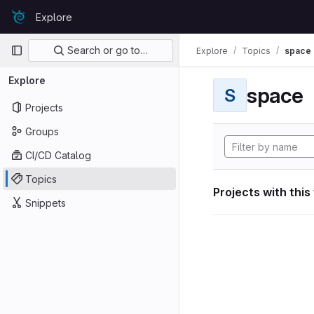
Skip to content
Explore
GitLab
Primary navigation
Search or go to…
Explore
Topics
space
Explore
space
S
Projects
Groups
CI/CD Catalog
Topics
Projects with this
Snippets