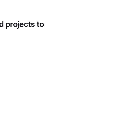
d projects to