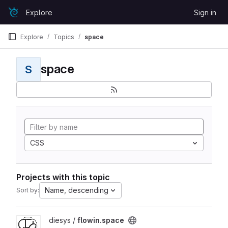
Skip to content
Explore
Sign in
GitLab
Explore
Topics
space
space
S
CSS
Projects with this topic
Name, descending
Sort by:
View flowin.space project
diesys /
flowin.space