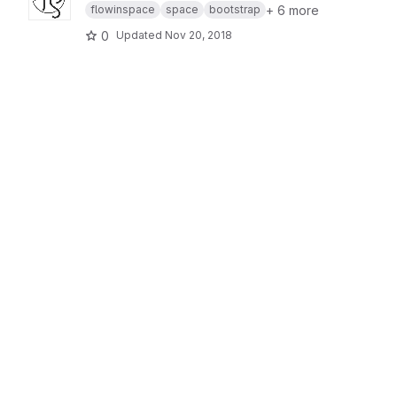
+ 6 more
flowinspace
space
bootstrap
0
Updated
Nov 20, 2018