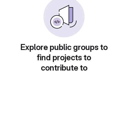
Explore public groups to
find projects to
contribute to