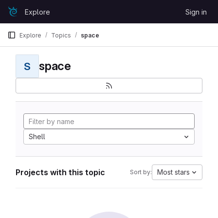
Skip to content
Explore
Sign in
GitLab
Explore
Topics
space
space
S
Shell
Projects with this topic
Most stars
Sort by: