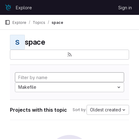
Skip to content
Explore
Sign in
GitLab
Explore
Topics
space
space
S
Makefile
Projects with this topic
Oldest created
Sort by: