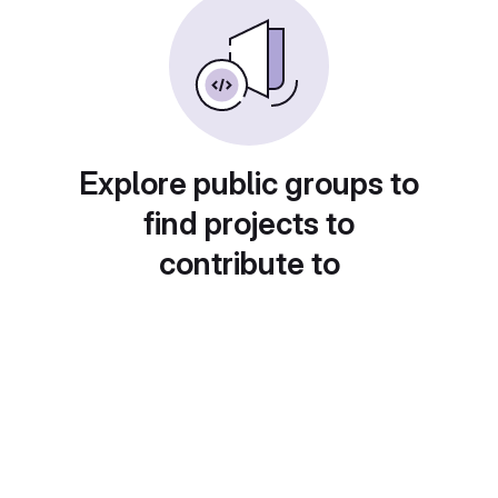
Explore public groups to
find projects to
contribute to