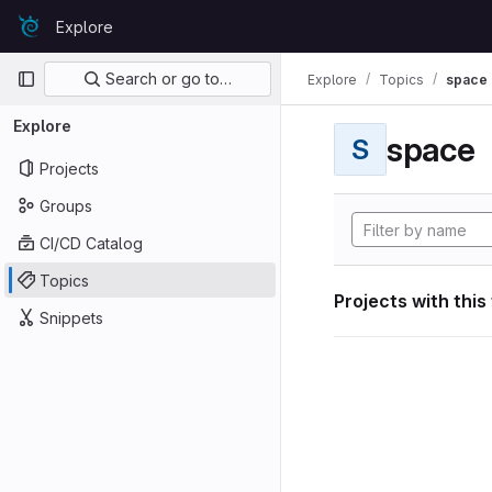
Skip to content
Explore
GitLab
Primary navigation
Search or go to…
Explore
Topics
space
Explore
space
S
Projects
Groups
CI/CD Catalog
Topics
Projects with this
Snippets