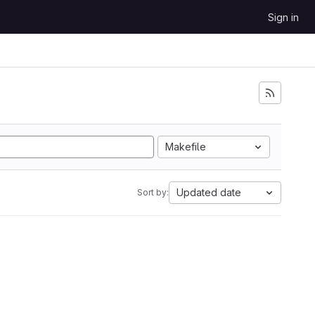
Sign in
Makefile
Updated date
Sort by: