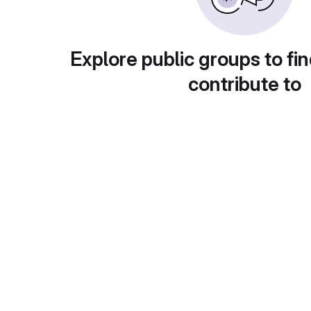
Explore public groups to fin
contribute to