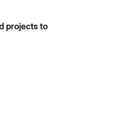
d projects to