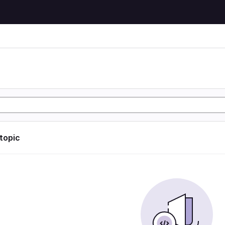
 topic