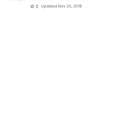
0
Updated
Nov 20, 2018