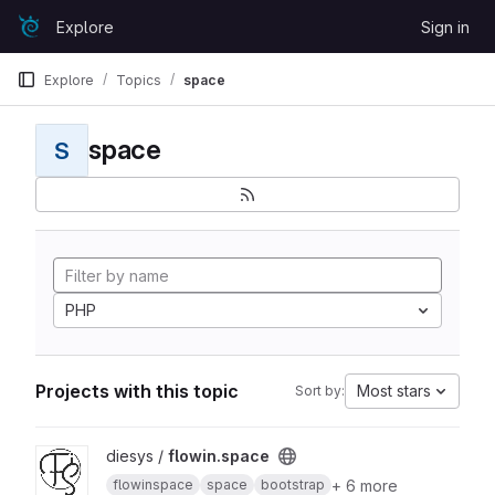
Skip to content
Explore
Sign in
GitLab
Explore
Topics
space
space
S
PHP
Projects with this topic
Most stars
Sort by:
View flowin.space project
diesys /
flowin.space
+ 6 more
flowinspace
space
bootstrap