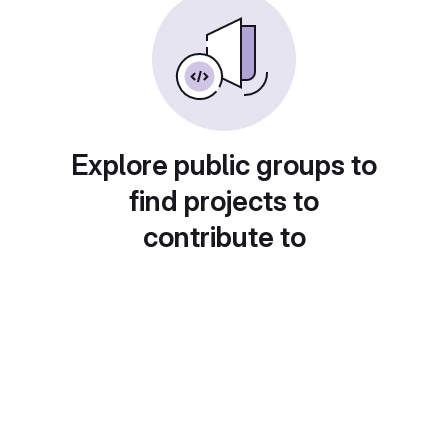
Explore public groups to
find projects to
contribute to