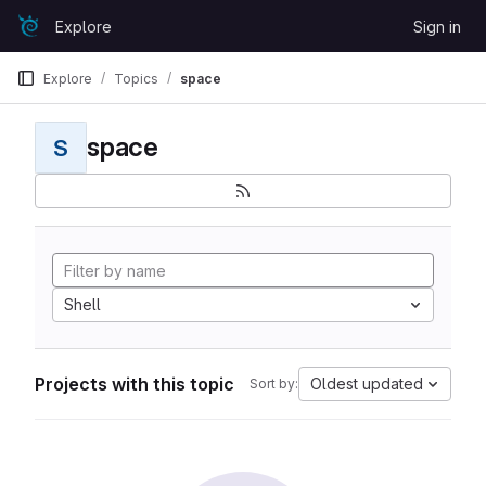
Skip to content
Explore
Sign in
GitLab
Explore
Topics
space
space
S
Shell
Projects with this topic
Oldest updated
Sort by: