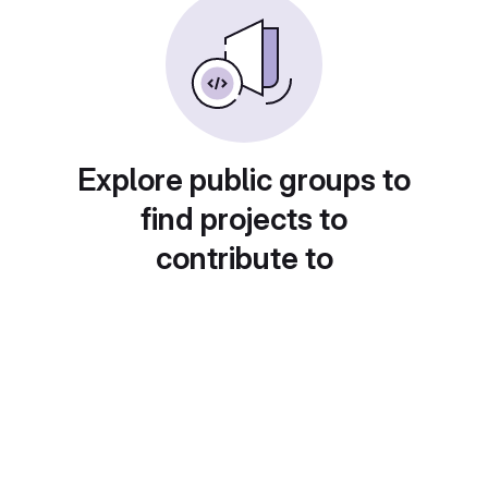
Explore public groups to
find projects to
contribute to