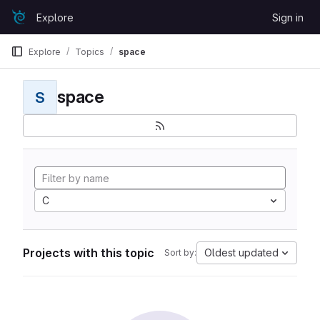
Skip to content
Explore
Sign in
GitLab
Explore
Topics
space
space
S
C
Projects with this topic
Oldest updated
Sort by: