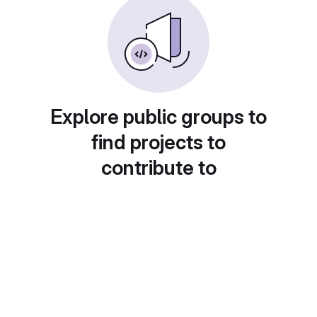
Explore public groups to
find projects to
contribute to