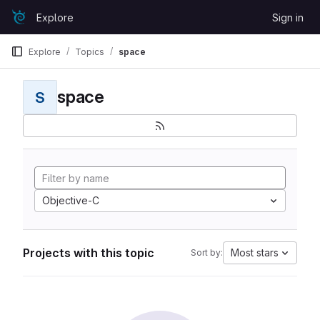
Skip to content
Explore
Sign in
GitLab
Explore
Topics
space
space
S
Objective-C
Projects with this topic
Most stars
Sort by: