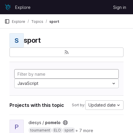
Skip to content
Explore
Sign in
GitLab
Explore
Topics
sport
sport
S
JavaScript
Projects with this topic
Updated date
Sort by:
View pomelo project
diesys /
pomelo
P
+ 7 more
tournament
ELO
sport