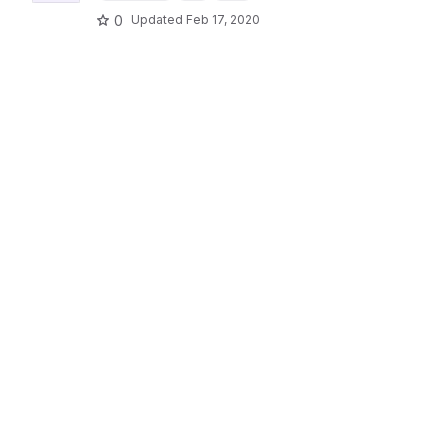
0
Updated
Feb 17, 2020