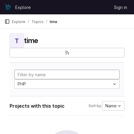
Skip to content
Explore
Sign in
GitLab
Explore
Topics
time
time
T
PHP
Projects with this topic
Name
Sort by: