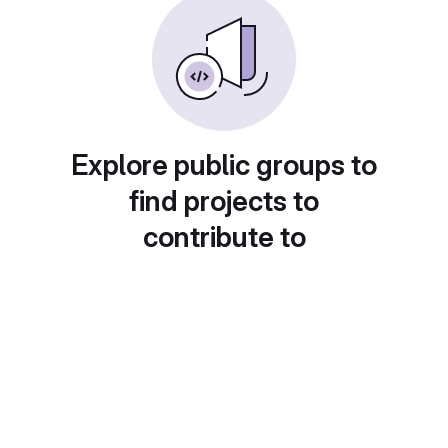
Explore public groups to
find projects to
contribute to