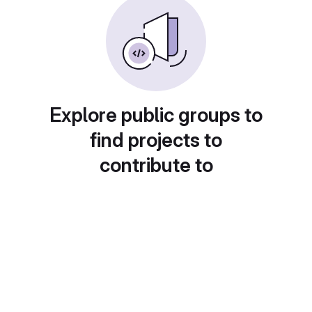
Explore public groups to
find projects to
contribute to