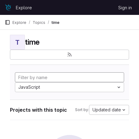
Skip to content
Explore
Sign in
GitLab
Explore
Topics
time
time
T
JavaScript
Projects with this topic
Updated date
Sort by: