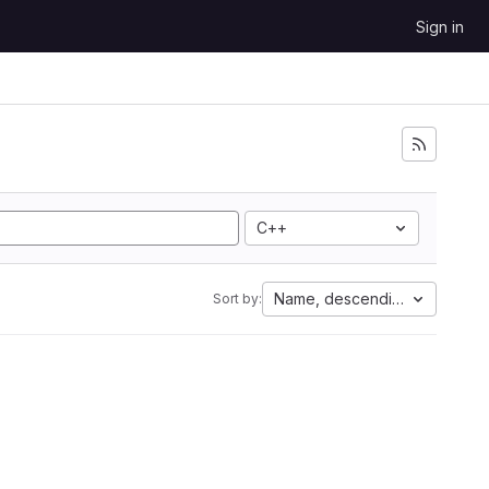
Sign in
C++
Name, descending
Sort by: