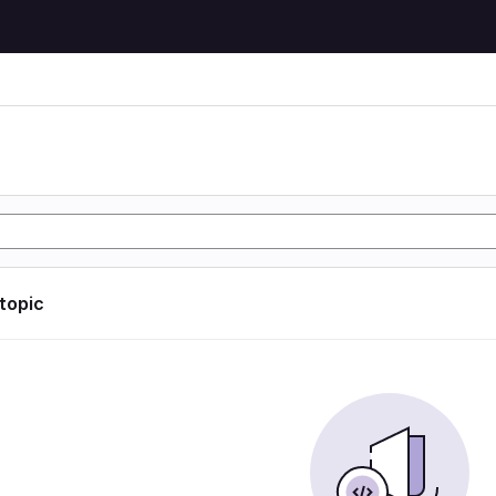
 topic