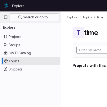
Skip to content
Explore
GitLab
Primary navigation
Search or go to…
Explore
Topics
time
Explore
time
T
Projects
Groups
CI/CD Catalog
Topics
Projects with this
Snippets