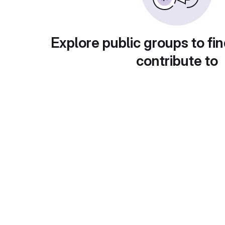
Explore public groups to fin
contribute to