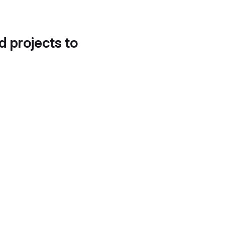
d projects to