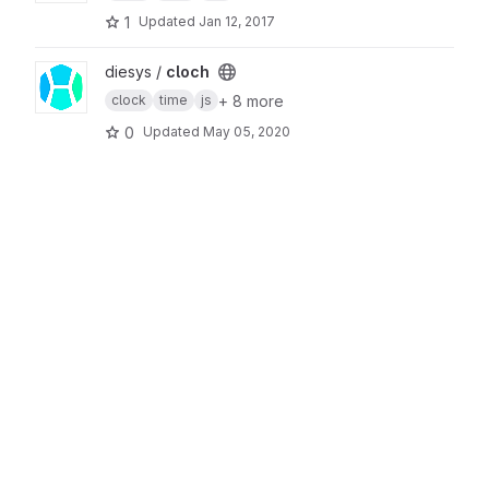
1
Updated
Jan 12, 2017
View cloch project
diesys /
cloch
+ 8 more
clock
time
js
0
Updated
May 05, 2020