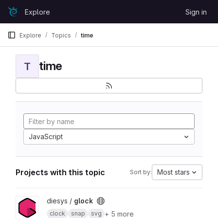
Skip to content
Explore
Sign in
GitLab
Explore
Topics
time
time
T
JavaScript
Projects with this topic
Most stars
Sort by:
View glock project
diesys /
glock
+ 5 more
clock
snap
svg