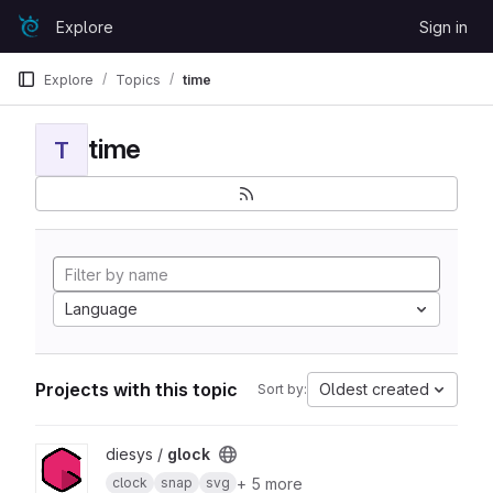
Skip to content
Explore
Sign in
GitLab
Explore
Topics
time
time
T
Language
Projects with this topic
Oldest created
Sort by:
View glock project
diesys /
glock
+ 5 more
clock
snap
svg