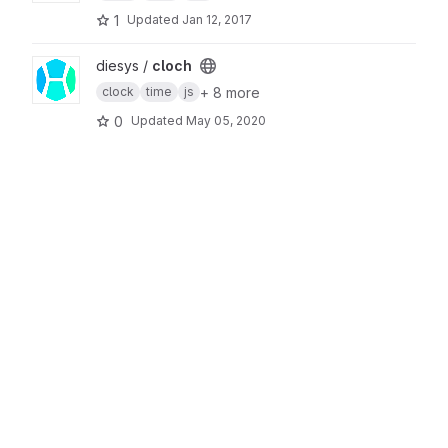
1
Updated
Jan 12, 2017
View cloch project
diesys /
cloch
+ 8 more
clock
time
js
0
Updated
May 05, 2020