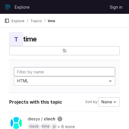
Skip to content
Explore
Sign in
GitLab
Explore
Topics
time
time
T
HTML
Projects with this topic
Name
Sort by:
View cloch project
diesys /
cloch
+ 8 more
clock
time
js