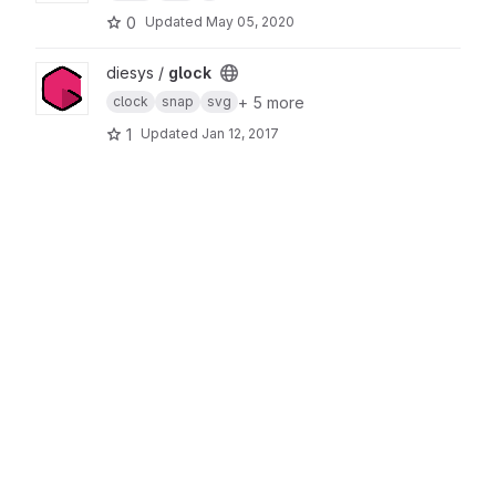
0
Updated
May 05, 2020
View glock project
diesys /
glock
+ 5 more
clock
snap
svg
1
Updated
Jan 12, 2017