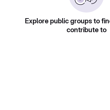
Explore public groups to fin
contribute to