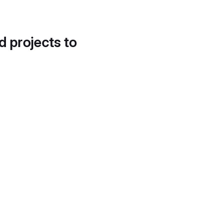
d projects to