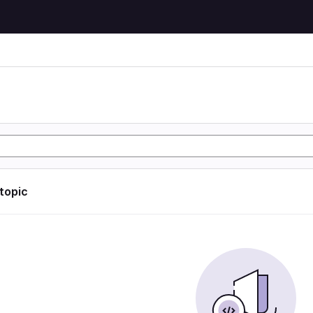
 topic