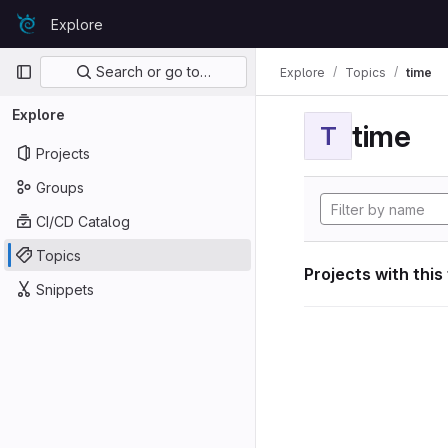
Skip to content
Explore
GitLab
Primary navigation
Search or go to…
Explore
Topics
time
Explore
time
T
Projects
Groups
CI/CD Catalog
Topics
Projects with this
Snippets