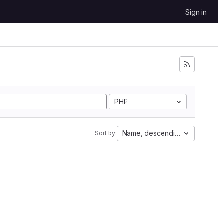
Sign in
PHP
Name, descending
Sort by: