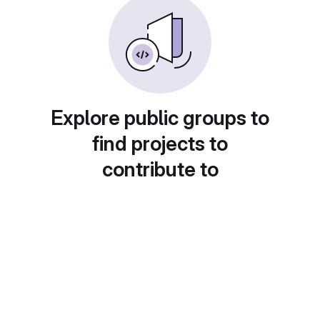
Explore public groups to
find projects to
contribute to