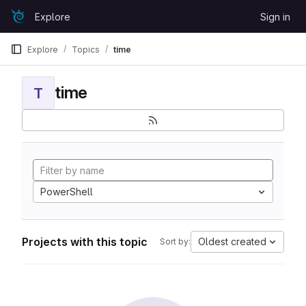
Skip to content
Explore
Sign in
GitLab
Explore
Topics
time
time
T
PowerShell
Projects with this topic
Oldest created
Sort by: