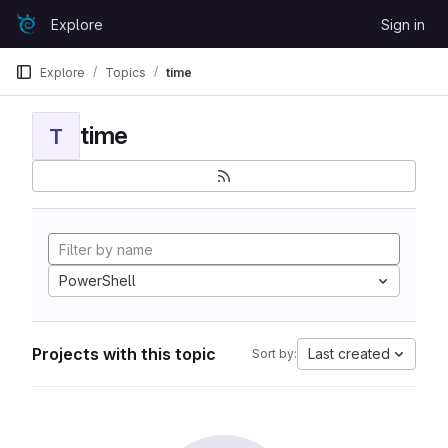
Skip to content
Explore
Sign in
GitLab
Explore
Topics
time
time
T
PowerShell
Projects with this topic
Last created
Sort by: