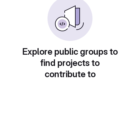
Explore public groups to
find projects to
contribute to