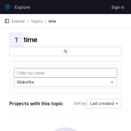
Skip to content
Explore
Sign in
GitLab
Explore
Topics
time
time
T
Makefile
Projects with this topic
Last created
Sort by: