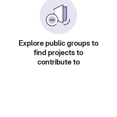
Explore public groups to
find projects to
contribute to