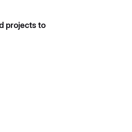
d projects to