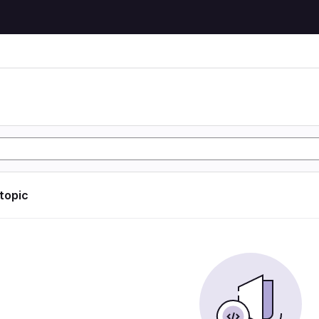
 topic