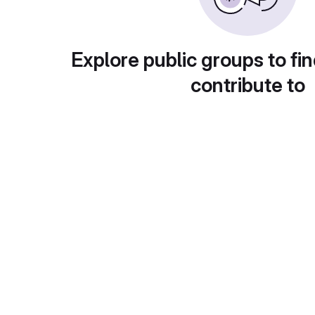
Explore public groups to fin
contribute to