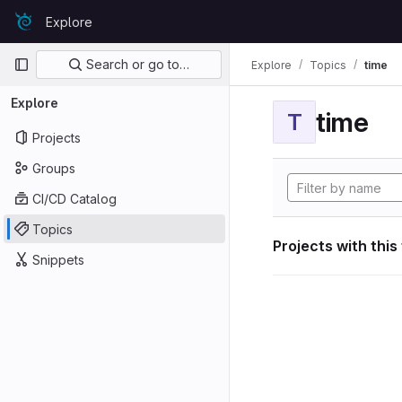
Skip to content
Explore
GitLab
Primary navigation
Search or go to…
Explore
Topics
time
Explore
time
T
Projects
Groups
CI/CD Catalog
Topics
Projects with this
Snippets