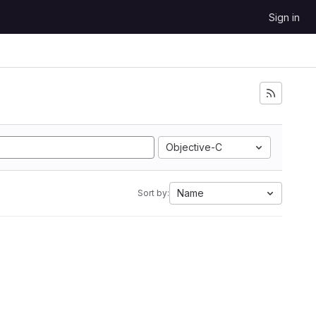
Sign in
Objective-C
Name
Sort by: