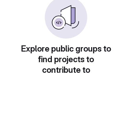
Explore public groups to
find projects to
contribute to