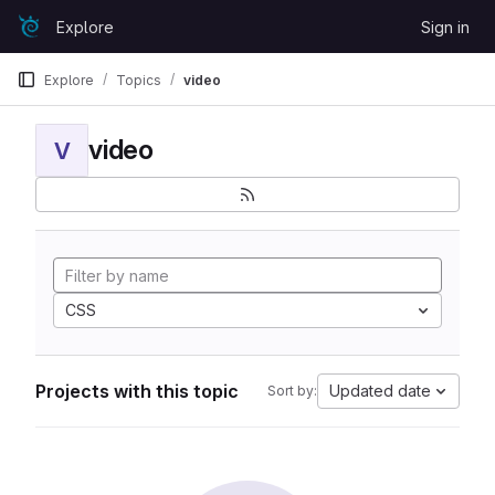
Skip to content
Explore
Sign in
GitLab
Explore
Topics
video
video
V
CSS
Projects with this topic
Updated date
Sort by: