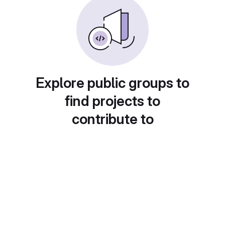
Explore public groups to
find projects to
contribute to