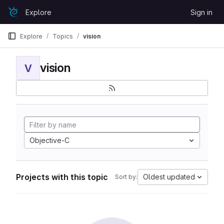
Skip to content
Explore
Sign in
GitLab
Explore
Topics
vision
vision
V
Objective-C
Projects with this topic
Oldest updated
Sort by: