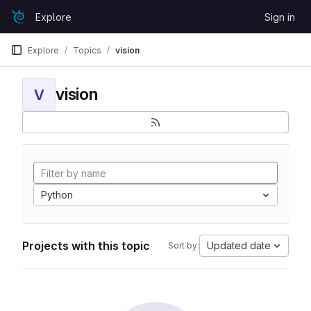
Skip to content
Explore
Sign in
GitLab
Explore
Topics
vision
vision
V
Python
Projects with this topic
Updated date
Sort by: