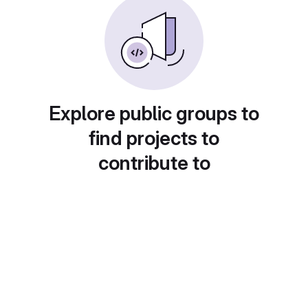
Explore public groups to
find projects to
contribute to