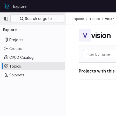
Skip to content
Explore
GitLab
Primary navigation
Search or go to…
Explore
Topics
vision
Explore
vision
V
Projects
Groups
CI/CD Catalog
Topics
Projects with this
Snippets