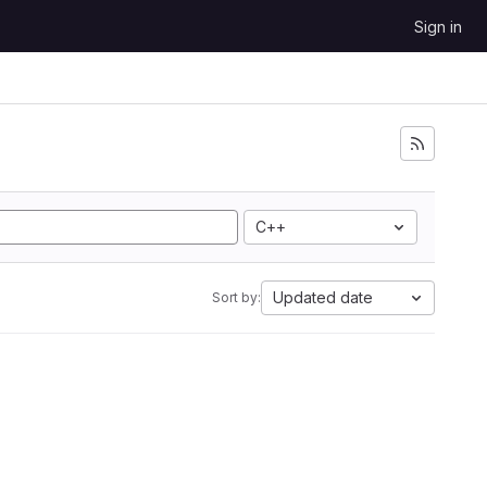
Sign in
C++
Updated date
Sort by: