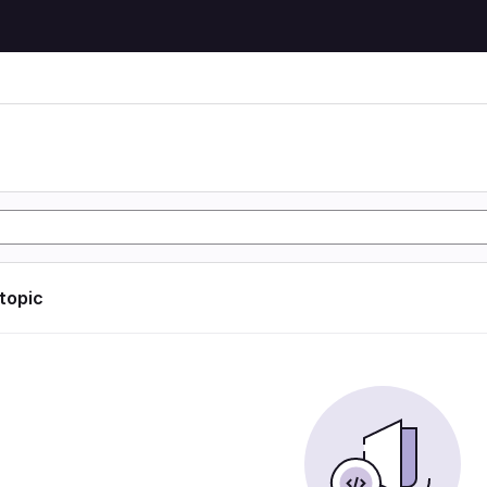
 topic