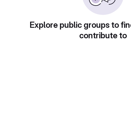
Explore public groups to fin
contribute to