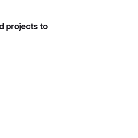
d projects to