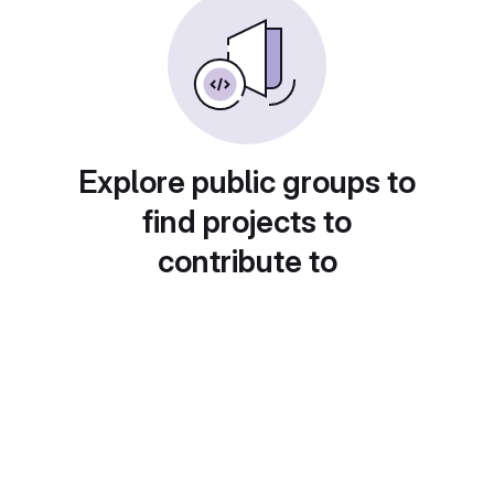
Explore public groups to
find projects to
contribute to