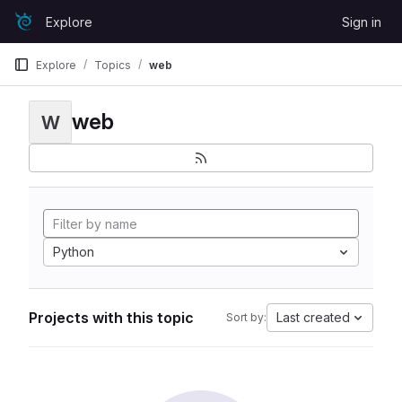
Skip to content
Explore
Sign in
GitLab
Explore
Topics
web
web
W
Python
Projects with this topic
Last created
Sort by: