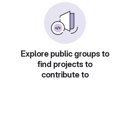
Explore public groups to
find projects to
contribute to