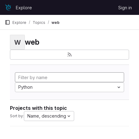
Skip to content
Explore
Sign in
GitLab
Explore
Topics
web
web
W
Python
Projects with this topic
Name, descending
Sort by: