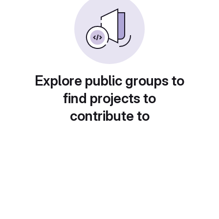
Explore public groups to
find projects to
contribute to