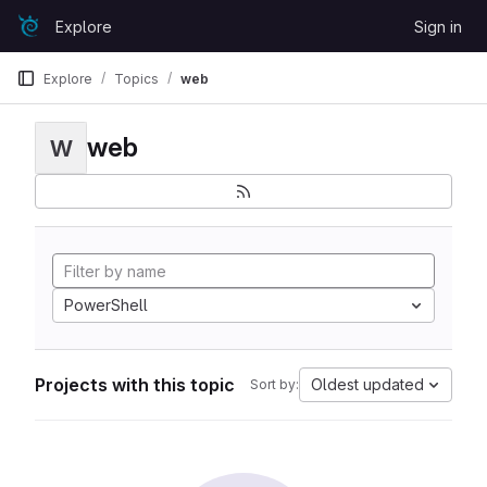
Skip to content
Explore
Sign in
GitLab
Explore
Topics
web
web
W
PowerShell
Projects with this topic
Oldest updated
Sort by: