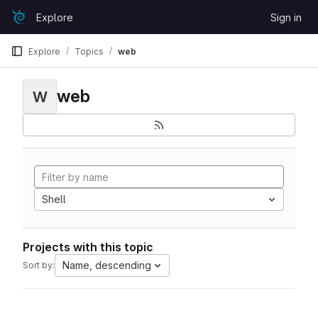
Skip to content
Explore
Sign in
GitLab
Explore
Topics
web
web
W
Shell
Projects with this topic
Name, descending
Sort by: