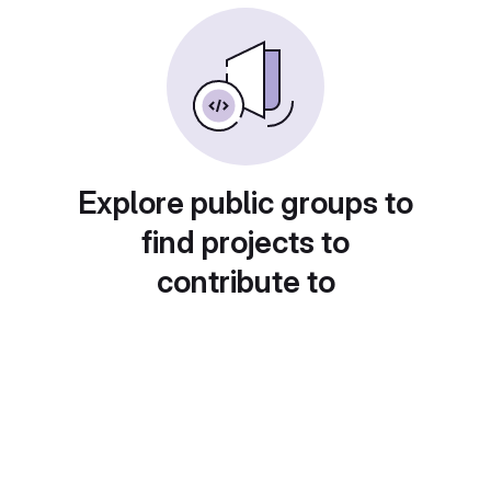
Explore public groups to
find projects to
contribute to