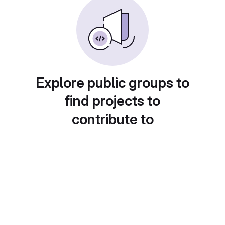
Explore public groups to
find projects to
contribute to