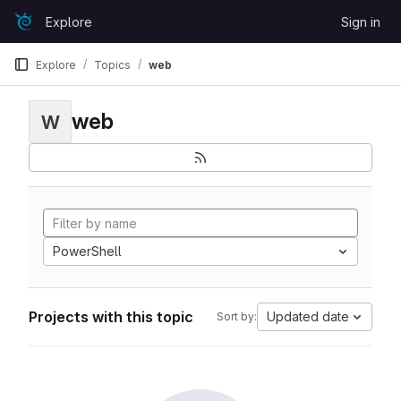
Skip to content
Explore
Sign in
GitLab
Explore
Topics
web
web
W
PowerShell
Projects with this topic
Updated date
Sort by: