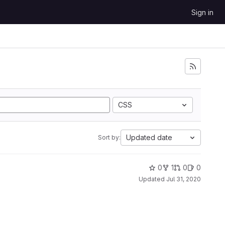
Sign in
CSS
Updated date
Sort by:
0
1
0
0
Updated
Jul 31, 2020