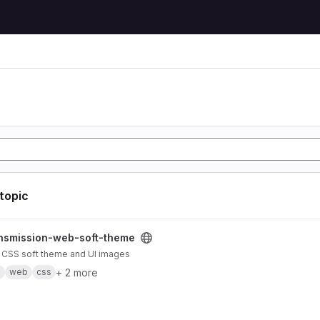
 topic
b-soft-theme project
nsmission-web-soft-theme
 CSS soft theme and UI images
+ 2 more
n
web
css