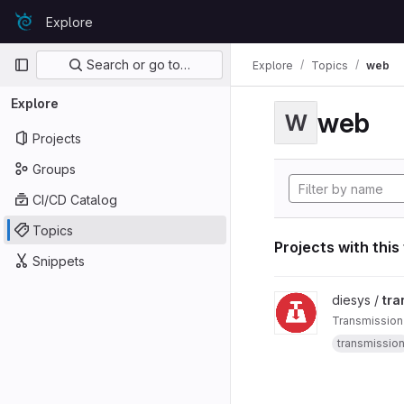
Skip to content
Explore
GitLab
Primary navigation
Search or go to…
Explore
Topics
web
Explore
web
W
Projects
Groups
CI/CD Catalog
Topics
Projects with this
Snippets
View transmission-we
diesys /
tra
Transmission
transmissio