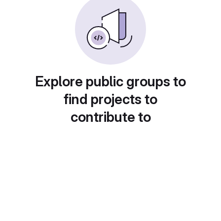
Explore public groups to
find projects to
contribute to