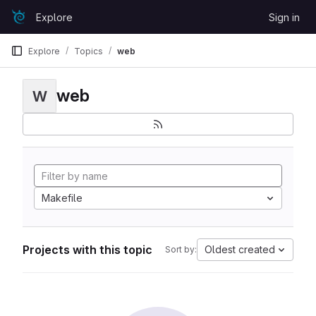
Skip to content
Explore
Sign in
GitLab
Explore
Topics
web
web
W
Makefile
Projects with this topic
Oldest created
Sort by: