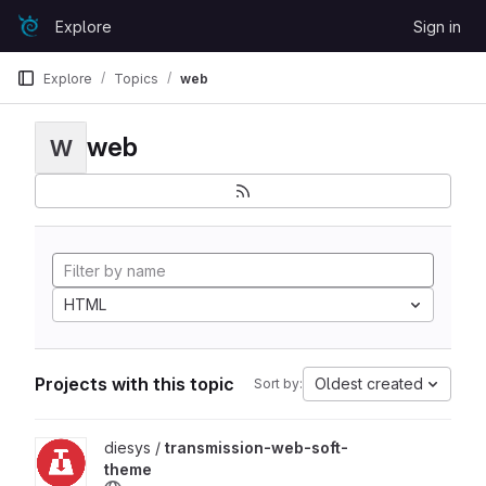
Skip to content
Explore
Sign in
GitLab
Explore
Topics
web
web
W
HTML
Projects with this topic
Oldest created
Sort by:
View transmission-web-soft-theme project
diesys /
transmission-web-soft-
theme