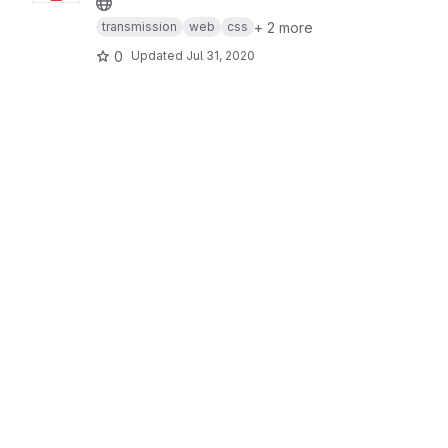
+ 2 more
transmission
web
css
0
Updated
Jul 31, 2020